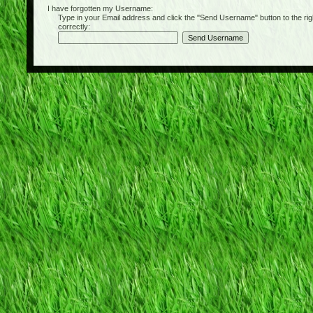
I have forgotten my Username:
Type in your Email address and click the "Send Username" button to the right of
correctly: