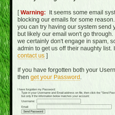
[
Warning:
It seems some email syst
blocking our emails for some reason.
you can try having our system send y
but likely our email won't go through.
we certainly don't engage in spam, s
admin to get us off their naughty list.
contact us
]
If you have forgotten both your Use
then
get your Password
.
I have forgotten my Password:
Type in your Username and Email address on file, then click the "Send Passwo
but only if the information below matches your account:
Username:
Email: