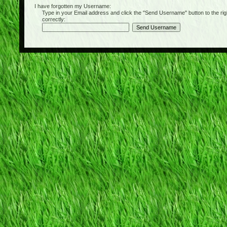
I have forgotten my Username:
Type in your Email address and click the "Send Username" button to the right of
correctly: