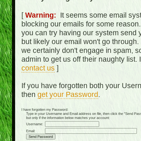
[
Warning:
It seems some email syst
blocking our emails for some reason.
you can try having our system send y
but likely our email won't go through.
we certainly don't engage in spam, s
admin to get us off their naughty list.
contact us
]
If you have forgotten both your Use
then
get your Password
.
I have forgotten my Password:
Type in your Username and Email address on file, then click the "Send Passwo
but only if the information below matches your account:
Username:
Email: