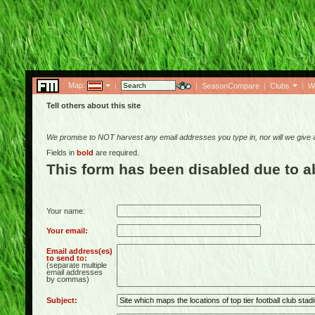
Map:
|
|
SeasonCompare
|
Clubs
|
W
Tell others about this site
We promise to NOT harvest any email addresses you type in, nor will we give
Fields in
bold
are required.
This form has been disabled due to 
Your name:
Your email:
Email address(es)
to send to:
(separate multiple
email addresses
by commas)
Subject: