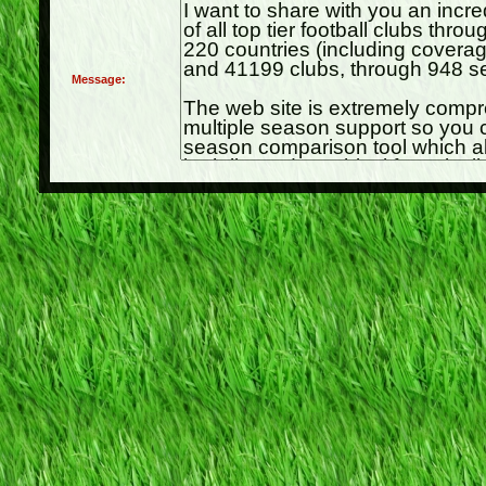
Message: