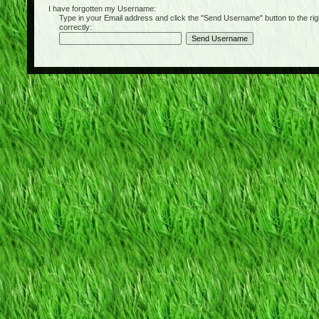
I have forgotten my Username:
Type in your Email address and click the "Send Username" button to the right of
correctly: