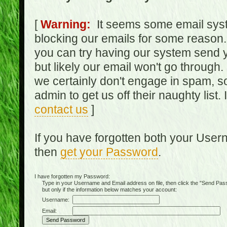
[
Warning:
It seems some email syst
blocking our emails for some reason.
you can try having our system send y
but likely our email won't go through.
we certainly don't engage in spam, s
admin to get us off their naughty list.
contact us
]
If you have forgotten both your Use
then
get your Password
.
I have forgotten my Password:
Type in your Username and Email address on file, then click the "Send Passwo
but only if the information below matches your account:
Username:
Email: