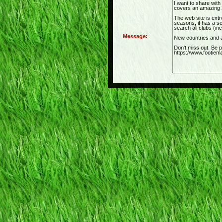
Message: