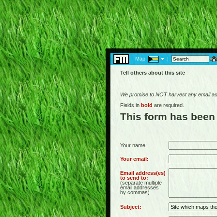
Map:
|
Tell others about this site
We promise to NOT harvest any email add
Fields in
bold
are required.
This form has been
Your name:
Your email:
Email address(es)
to send to:
(separate multiple
email addresses
by commas)
Subject: