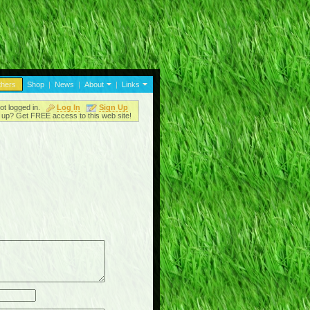
thers
Shop
|
News
|
About
|
Links
ot logged in.
Log In
Sign Up
up? Get FREE access to this web site!