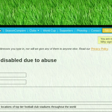
|
SeasonCompare
|
Clubs
|
World Cup
|
Supporters
|
Photolog
|
Contact
Tell O
You are n
Why sign 
resses you type in, nor will we give any of them to anyone else. Read our
Privacy Policy
.
 disabled due to abuse