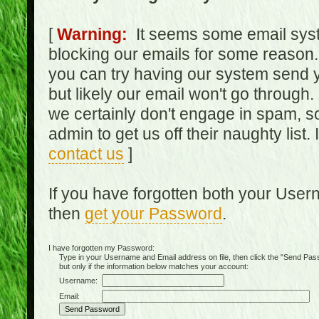
[
Warning:
It seems some email syst
blocking our emails for some reason.
you can try having our system send y
but likely our email won't go through.
we certainly don't engage in spam, s
admin to get us off their naughty list.
contact us
]
If you have forgotten both your Use
then
get your Password
.
I have forgotten my Password:
Type in your Username and Email address on file, then click the "Send Passwo
but only if the information below matches your account:
Username:
Email: