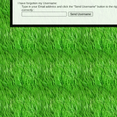
I have forgotten my Username:
Type in your Email address and click the "Send Username" button to the right of
correctly: