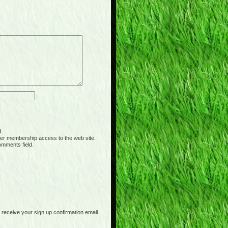
d.
er membership access to the web site.
omments field.
receive your sign up confirmation email