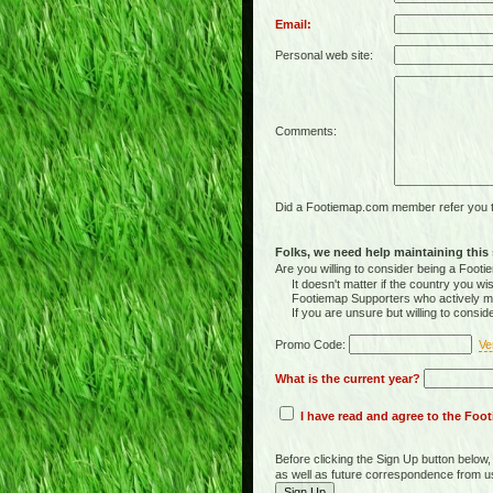
Email:
Personal web site:
Comments:
Did a Footiemap.com member refer you to
Folks, we need help maintaining this s
Are you willing to consider being a Foo
It doesn't matter if the country you wish
Footiemap Supporters who actively main
If you are unsure but willing to consid
Promo Code:
Ve
What is the current year?
I have read and agree to the Fo
Before clicking the Sign Up button below
as well as future correspondence from u