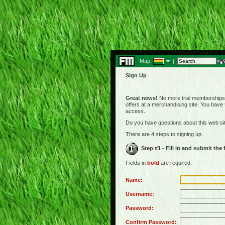
Map:
|
Sign Up
Great news!
No more trial memberships! 
offers at a merchandising site. You have
access.
Do you have questions about this web s
There are 4 steps to signing up.
Step #1 - Fill in and submit the
Fields in
bold
are required.
Name:
Username:
Password:
Confirm Password: