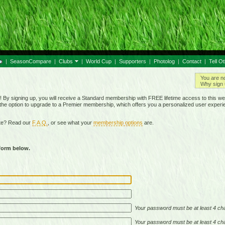
|
SeasonCompare
|
Clubs
|
World Cup
|
Supporters
|
Photolog
|
Contact
|
Tell O
You are n
Why sign 
By signing up, you will receive a Standard membership with FREE lifetime access to this we
 the option to upgrade to a Premier membership, which offers you a personalized user experi
ite? Read our
F.A.Q.
, or see what your
membership options
are.
 form below.
Your password must be at least 4 cha
Your password must be at least 4 cha