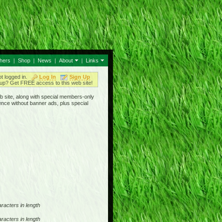
thers
|
Shop
|
News
|
About
|
Links
ot logged in.
Log In
Sign Up
up? Get FREE access to this web site!
b site, along with special members-only
ence without banner ads, plus special
racters in length
racters in length