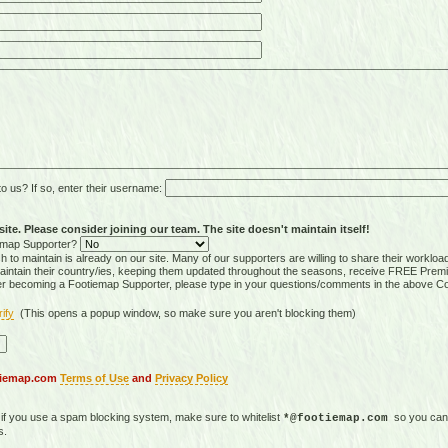
 us? If so, enter their username:
ite. Please consider joining our team. The site doesn't maintain itself!
tiemap Supporter?
 to maintain is already on our site. Many of our supporters are willing to share their workloa
tain their country/ies, keeping them updated throughout the seasons, receive FREE Premi
er becoming a Footiemap Supporter, please type in your questions/comments in the above C
rify
(This opens a popup window, so make sure you aren't blocking them)
otiemap.com
Terms of Use
and
Privacy Policy
, if you use a spam blocking system, make sure to whitelist
so you can 
*@footiemap.com
s.