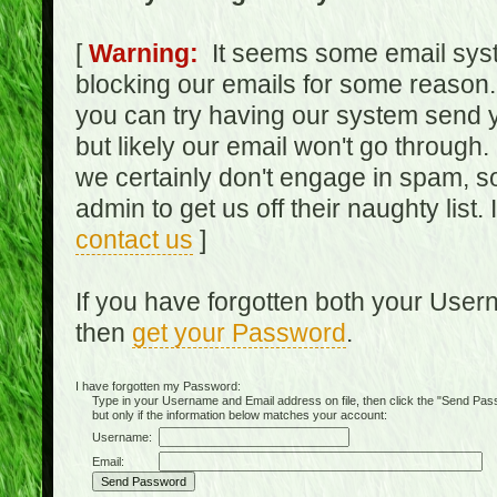
[
Warning:
It seems some email syst
blocking our emails for some reason.
you can try having our system send y
but likely our email won't go through.
we certainly don't engage in spam, s
admin to get us off their naughty list.
contact us
]
If you have forgotten both your Use
then
get your Password
.
I have forgotten my Password:
Type in your Username and Email address on file, then click the "Send Passwo
but only if the information below matches your account:
Username:
Email: