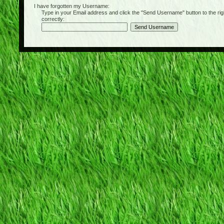
I have forgotten my Username:
Type in your Email address and click the "Send Username" button to the right of
correctly: