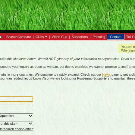
|
SeasonCompare
|
Clubs
|
World Cup
|
Supporters
|
Photolog
Contact
Tell O
You are n
Why sign 
make this site even better. We will NOT give any of your information to anyone else. Read ou
respond to your inquiry as soon as we can, but due to workload we cannot promise a timeframe
lubs in more countries. We continue to rapidly expand. Check out our
News
page to get a gli
r countries added, let us know. Also, we are looking for Footiemap Supporters to maintain these
te/search engine/other: