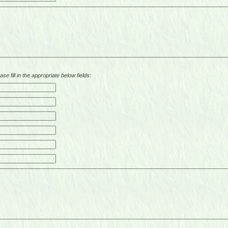
se fill in the appropriate below fields: