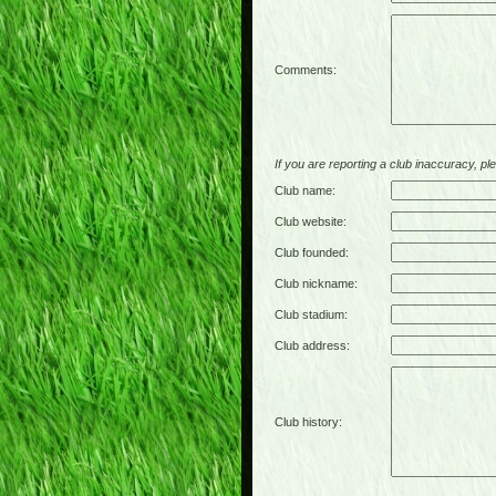
Comments:
If you are reporting a club inaccuracy, plea
Club name:
Club website:
Club founded:
Club nickname:
Club stadium:
Club address:
Club history: