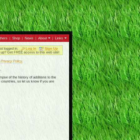
thers
|
Shop
|
News
|
About
|
Links
ot logged in.
Log In
Sign Up
up? Get FREE access to this web site!
r
Privacy Policy
.
.
mpse of the history of additions to the
 countries, so let us know if you are