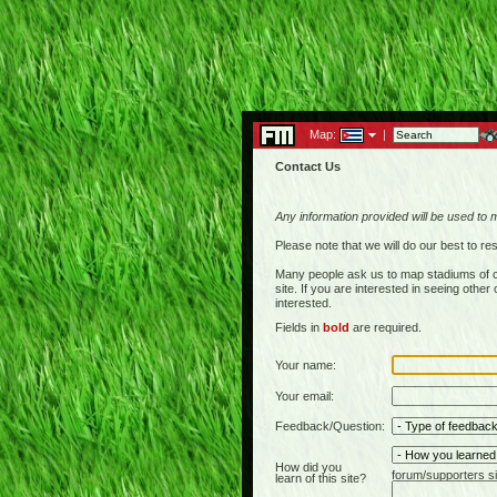
Map:
|
Contact Us
Any information provided will be used to 
Please note that we will do our best to 
Many people ask us to map stadiums of c
site. If you are interested in seeing othe
interested.
Fields in
bold
are required.
Your name:
Your email:
Feedback/Question:
How did you
forum/supporters si
learn of this site?