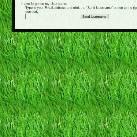
I have forgotten my Username:
Type in your Email address and click the "Send Username" button to the right of
correctly: