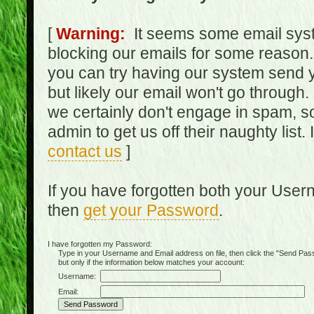
[
Warning:
It seems some email syst
blocking our emails for some reason.
you can try having our system send y
but likely our email won't go through.
we certainly don't engage in spam, s
admin to get us off their naughty list.
contact us
]
If you have forgotten both your Use
then
get your Password
.
I have forgotten my Password:
Type in your Username and Email address on file, then click the "Send Passwo
but only if the information below matches your account:
Username:
Email: