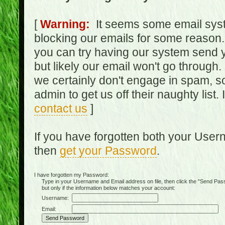
[
Warning:
It seems some email syst
blocking our emails for some reason.
you can try having our system send y
but likely our email won't go through.
we certainly don't engage in spam, s
admin to get us off their naughty list.
contact us
]
If you have forgotten both your Use
then
get your Password
.
I have forgotten my Password:
Type in your Username and Email address on file, then click the "Send Passwo
but only if the information below matches your account:
Username:
Email: