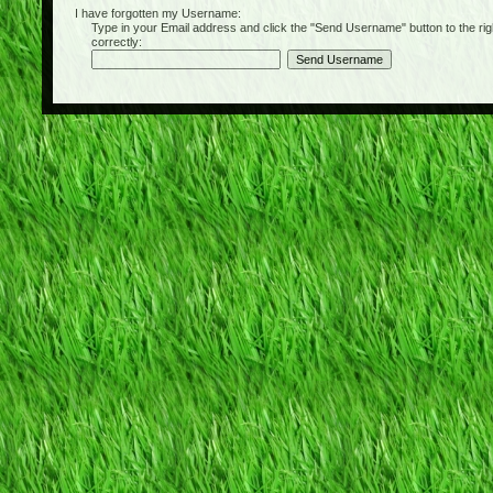
I have forgotten my Username:
Type in your Email address and click the "Send Username" button to the right of
correctly: