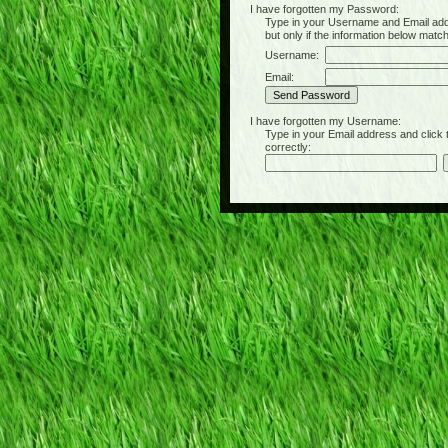
I have forgotten my Password:
Type in your Username and Email address 
but only if the information below matc
Username:
Email:
I have forgotten my Username:
Type in your Email address and click the 
correctly: