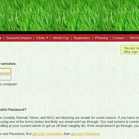
|
SeasonCompare
|
Clubs
|
World Cup
|
Supporters
|
Photolog
|
Contact
|
Tell O
You are n
Why sign 
sensitive.
is computer
nd/or Password?
(notably Hotmail, Yahoo, and AOL) are blocking our emails for some reason. If you have on
ing one of the forms below, but likely our email won't go through. Our mail system is running 
ing at your system admin to get us off their naughty list. If the email doesn't go through, you
e and Password, first
get your Username
, then
get your Password
.