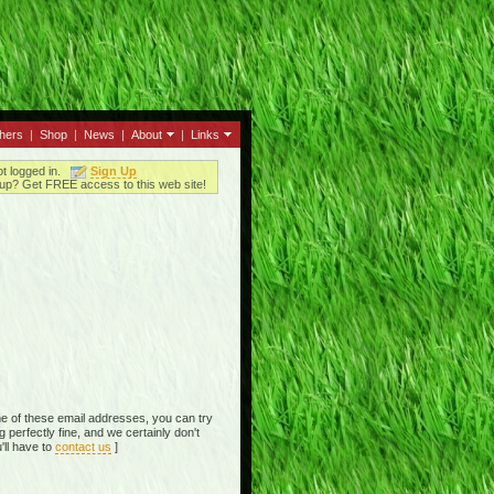
thers
|
Shop
|
News
|
About
|
Links
ot logged in.
Sign Up
up? Get FREE access to this web site!
e of these email addresses, you can try
perfectly fine, and we certainly don't
'll have to
contact us
]