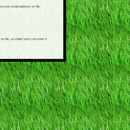
o your email address on file,
on file, so make sure you enter it