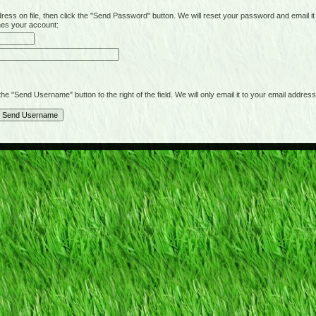
on file, then click the "Send Password" button. We will reset your password and email it t
hes your account:
"Send Username" button to the right of the field. We will only email it to your email address 