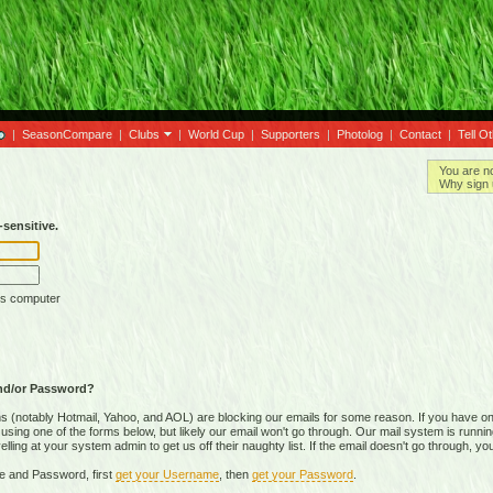
|
SeasonCompare
|
Clubs
|
World Cup
|
Supporters
|
Photolog
|
Contact
|
Tell O
You are n
Why sign 
sensitive.
is computer
nd/or Password?
(notably Hotmail, Yahoo, and AOL) are blocking our emails for some reason. If you have on
ing one of the forms below, but likely our email won't go through. Our mail system is running 
ing at your system admin to get us off their naughty list. If the email doesn't go through, you
e and Password, first
get your Username
, then
get your Password
.