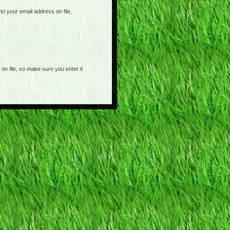
o your email address on file,
on file, so make sure you enter it