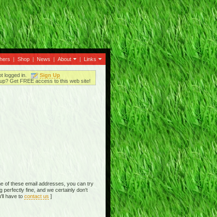
thers
|
Shop
|
News
|
About
|
Links
ot logged in.
Sign Up
up? Get FREE access to this web site!
e of these email addresses, you can try
perfectly fine, and we certainly don't
'll have to
contact us
]