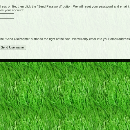
on file, then click the "Send Password" button. We will reset your password and email it t
hes your account:
"Send Username" button to the right of the field. We will only email it to your email address 