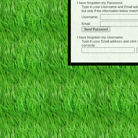
I have forgotten my Password:
Type in your Username and Email address 
but only if the information below matc
Username:
Email:
I have forgotten my Username:
Type in your Email address and click the 
correctly: