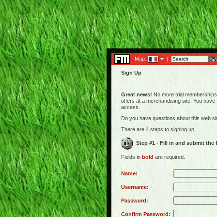
Map:
|
Sign Up
Great news!
No more trial memberships! 
offers at a merchandising site. You have
access.
Do you have questions about this web s
There are 4 steps to signing up.
Step #1 - Fill in and submit the
Fields in
bold
are required.
Name:
Username:
Password:
Confirm Password: