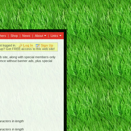
thers
|
Shop
|
News
|
About
|
Links
ot logged in.
Log In
Sign Up
up? Get FREE access to this web site!
b site, along with special members-only
ence without banner ads, plus special
racters in length
racters in length