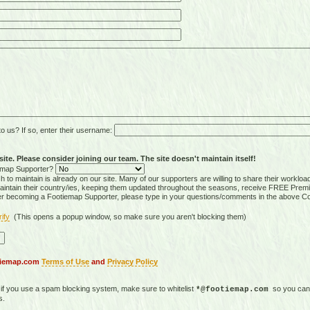
 us? If so, enter their username:
ite. Please consider joining our team. The site doesn't maintain itself!
tiemap Supporter?
 to maintain is already on our site. Many of our supporters are willing to share their workloa
tain their country/ies, keeping them updated throughout the seasons, receive FREE Premi
er becoming a Footiemap Supporter, please type in your questions/comments in the above C
rify
(This opens a popup window, so make sure you aren't blocking them)
otiemap.com
Terms of Use
and
Privacy Policy
, if you use a spam blocking system, make sure to whitelist
so you can 
*@footiemap.com
s.