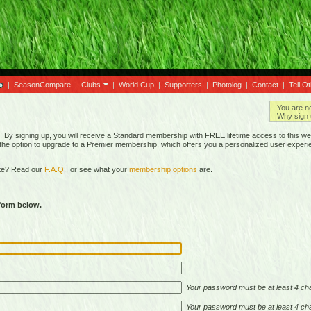
|
SeasonCompare
|
Clubs
|
World Cup
|
Supporters
|
Photolog
|
Contact
|
Tell O
You are n
Why sign 
By signing up, you will receive a Standard membership with FREE lifetime access to this we
 the option to upgrade to a Premier membership, which offers you a personalized user experi
ite? Read our
F.A.Q.
, or see what your
membership options
are.
 form below.
Your password must be at least 4 cha
Your password must be at least 4 cha