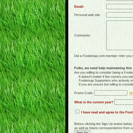
Email:
Personal web site:
Comments:
Did a Footiemap.com member refer you to
Folks, we need help maintaining this s
Are you willing to consider being a Foo
It doesn't matter if the country you wish
Footiemap Supporters who actively main
If you are unsure but willing to consid
Promo Code:
Ve
What is the current year?
I have read and agree to the Fo
Before clicking the Sign Up button below
as well as future correspondence from u