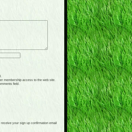
d.
er membership access to the web site.
omments field.
receive your sign up confirmation email