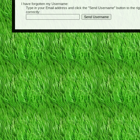
I have forgotten my Username:
Type in your Email address and click the "Send Username" button to the right of
correctly: