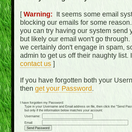
[
Warning:
It seems some email syst
blocking our emails for some reason.
you can try having our system send y
but likely our email won't go through.
we certainly don't engage in spam, s
admin to get us off their naughty list.
contact us
]
If you have forgotten both your Use
then
get your Password
.
I have forgotten my Password:
Type in your Username and Email address on file, then click the "Send Passwo
but only if the information below matches your account:
Username:
Email: