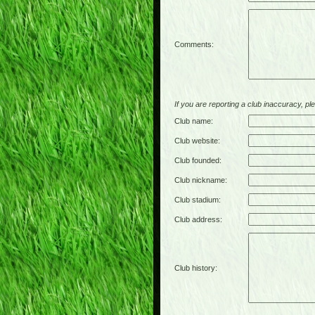
Comments:
If you are reporting a club inaccuracy, plea
Club name:
Club website:
Club founded:
Club nickname:
Club stadium:
Club address:
Club history: