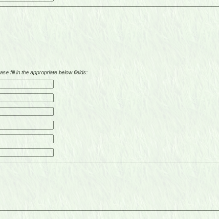
se fill in the appropriate below fields: