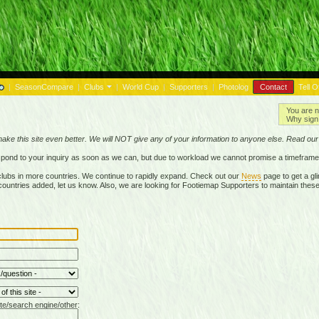
|
SeasonCompare
|
Clubs
|
World Cup
|
Supporters
|
Photolog
Contact
Tell O
You are n
Why sign 
make this site even better. We will NOT give any of your information to anyone else. Read ou
respond to your inquiry as soon as we can, but due to workload we cannot promise a timeframe
lubs in more countries. We continue to rapidly expand. Check out our
News
page to get a gli
r countries added, let us know. Also, we are looking for Footiemap Supporters to maintain these
te/search engine/other: