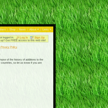
thers
|
Shop
|
News
|
About
|
Links
ot logged in.
Log In
Sign Up
up? Get FREE access to this web site!
r
Privacy Policy
.
.
mpse of the history of additions to the
 countries, so let us know if you are