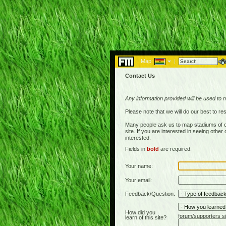
Map:
|
Contact Us
Any information provided will be used to 
Please note that we will do our best to 
Many people ask us to map stadiums of c
site. If you are interested in seeing othe
interested.
Fields in
bold
are required.
Your name:
Your email:
Feedback/Question:
How did you
forum/supporters si
learn of this site?