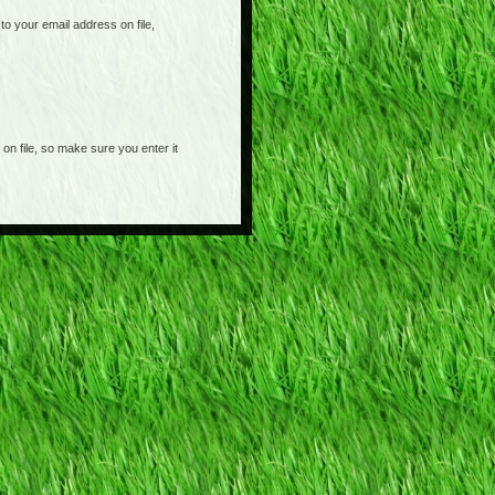
o your email address on file,
on file, so make sure you enter it