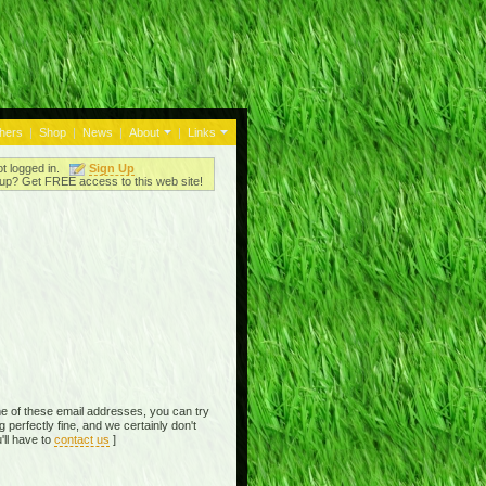
thers
|
Shop
|
News
|
About
|
Links
ot logged in.
Sign Up
up? Get FREE access to this web site!
e of these email addresses, you can try
perfectly fine, and we certainly don't
'll have to
contact us
]