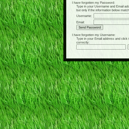
I have forgotten my Password:
Type in your Username and Email address 
but only if the information below matc
Username:
Email:
I have forgotten my Username:
Type in your Email address and click the 
correctly: