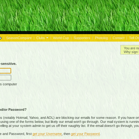
|
SeasonCompare
|
Clubs
|
World Cup
|
Supporters
|
Photolog
|
Contact
|
Tell O
You are n
Why sign 
sensitive.
is computer
nd/or Password?
(notably Hotmail, Yahoo, and AOL) are blocking our emails for some reason. If you have on
ing one of the forms below, but likely our email won't go through. Our mail system is running 
ing at your system admin to get us off their naughty list. If the email doesn't go through, you
e and Password, first
get your Username
, then
get your Password
.