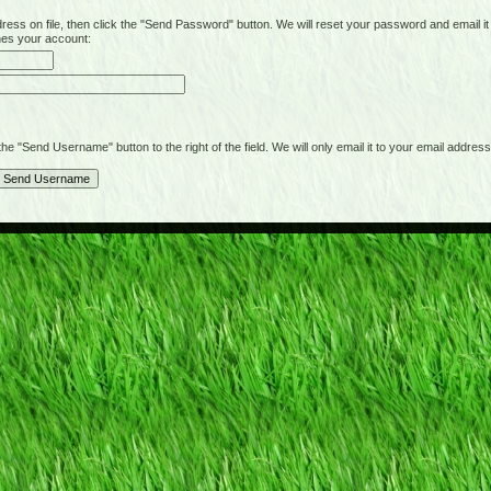
on file, then click the "Send Password" button. We will reset your password and email it t
hes your account:
"Send Username" button to the right of the field. We will only email it to your email address 