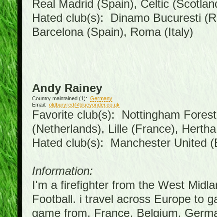
Real Madrid (Spain), Celtic (Scotlan
Hated club(s): Dinamo Bucuresti (R
Barcelona (Spain), Roma (Italy)
Andy Rainey
Country maintained (1):
Germany
Email:
oldburyred@blueyonder.co.uk
Favorite club(s): Nottingham Forest 
(Netherlands), Lille (France), Hert
Hated club(s): Manchester United (
Information:
I'm a firefighter from the West Midl
Football. i travel across Europe to 
game from, France, Belgium, German