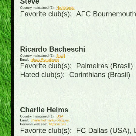
Steve
Country maintained (1):
Netherlands
Favorite club(s): AFC Bournemouth
Ricardo Bacheschi
Country maintained (1):
Brasil
Email:
rrbacs@gmail.com
Favorite club(s): Palmeiras (Brasil)
Hated club(s): Corinthians (Brasil)
Charlie Helms
Country maintained (1):
USA
Email:
charlie.helms@prodigy.net
Personal web site:
https://chaz
Favorite club(s): FC Dallas (USA), L