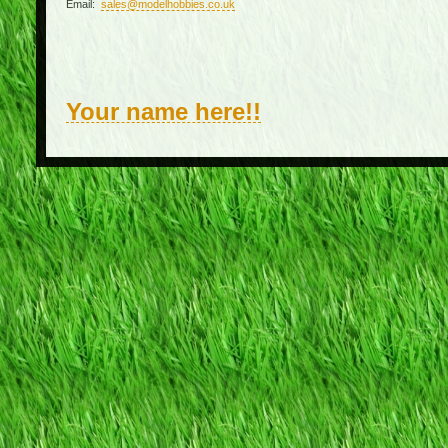
Email:
sales@modelhobbies.co.uk
Your name here!!