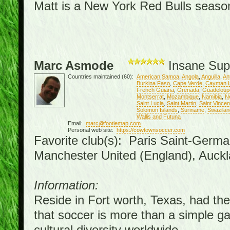
Matt is a New York Red Bulls season 
Marc Asmode
Insane Sup
Countries maintained (60):
American Samoa
,
Angola
,
Anguilla
,
An
Burkina Faso
,
Cape Verde
,
Cayman I
French Guiana
,
Grenada
,
Guadeloup
Montserrat
,
Mozambique
,
Namibia
,
N
Saint Lucia
,
Saint Martin
,
Saint Vince
Solomon Islands
,
Suriname
,
Swazilan
Wallis and Futuna
Email:
marc@footiemap.com
Personal web site:
https://cowtownsoccer.com
Favorite club(s): Paris Saint-Germa
Manchester United (England), Auckl
Information:
Reside in Fort worth, Texas, had the 
that soccer is more than a simple gam