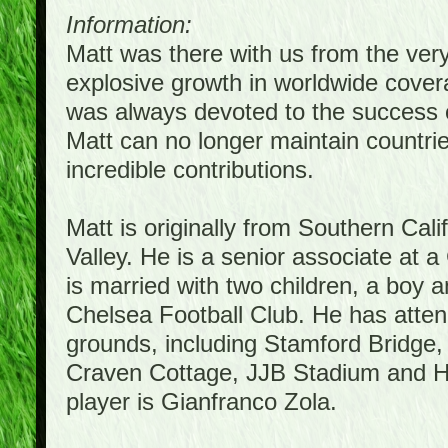
Information:
Matt was there with us from the ver
explosive growth in worldwide covera
was always devoted to the success 
Matt can no longer maintain countrie
incredible contributions.
Matt is originally from Southern Cal
Valley. He is a senior associate at a
is married with two children, a boy a
Chelsea Football Club. He has atte
grounds, including Stamford Bridge,
Craven Cottage, JJB Stadium and Hil
player is Gianfranco Zola.