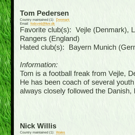
Tom Pedersen
Country maintained (1):
Denmark
Email:
fodsved@live.dk
Favorite club(s): Vejle (Denmark),
Rangers (England)
Hated club(s): Bayern Munich (Ge
Information:
Tom is a football freak from Vejle, 
He has been coach of several youth
always closely followed the Danish
Nick Willis
Country maintained (1):
Wales