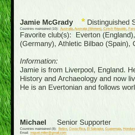
Jamie McGrady
Distinguished 
Countries maintained (10):
Australia
,
Australia (Women)
,
Czech Republic
,
Faro
Favorite club(s): Everton (England)
(Germany), Athletic Bilbao (Spain),
Information:
Jamie is from Liverpool, England. H
History and Archaeology and now live
He is an Evertonian and follows worl
Michael
Senior Supporter
Countries maintained (8):
Belize
,
Costa Rica
,
El Salvador
,
Guatemala
,
Hondur
Email:
miguel.miller@gmail.com