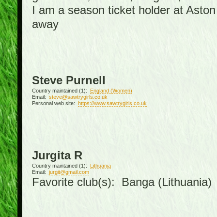
I am a season ticket holder at Asto
away
Steve Purnell
Country maintained (1):
England (Women)
Email:
steve@sawtrygirls.co.uk
Personal web site:
https://www.sawtrygirls.co.uk
Jurgita R
Country maintained (1):
Lithuania
Email:
jurgit@gmail.com
Favorite club(s): Banga (Lithuania)