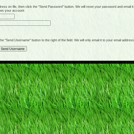
on file, then click the "Send Password" button. We will reset your password and email it t
hes your account:
"Send Username" button to the right of the field. We will only email it to your email address 