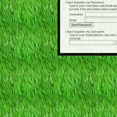
I have forgotten my Password:
Type in your Username and Email address 
but only if the information below matc
Username:
Email:
I have forgotten my Username:
Type in your Email address and click the 
correctly: