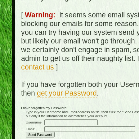
[
Warning:
It seems some email syst
blocking our emails for some reason.
you can try having our system send y
but likely our email won't go through.
we certainly don't engage in spam, s
admin to get us off their naughty list.
contact us
]
If you have forgotten both your Use
then
get your Password
.
I have forgotten my Password:
Type in your Username and Email address on file, then click the "Send Passwo
but only if the information below matches your account:
Username:
Email: