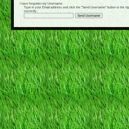
I have forgotten my Username:
Type in your Email address and click the "Send Username" button to the right of
correctly: