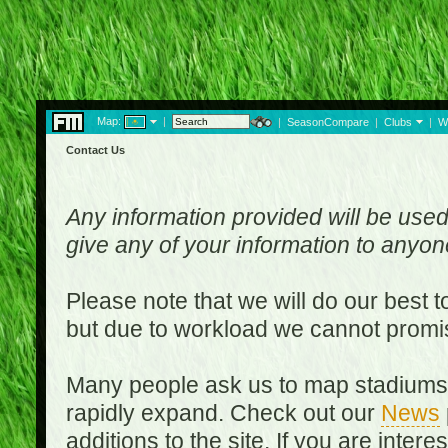
Map:
|
|
SeasonCompare
|
Clubs
|
W
Contact Us
Any information provided will be used
give any of your information to anyo
Please note that we will do our best 
but due to workload we cannot promi
Many people ask us to map stadiums o
rapidly expand. Check out our
News
additions to the site. If you are inter