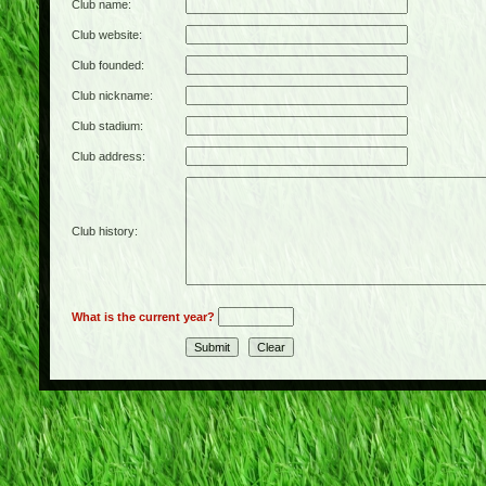
Club name:
Club website:
Club founded:
Club nickname:
Club stadium:
Club address:
Club history:
What is the current year?