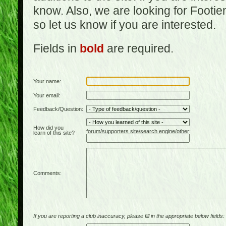
know. Also, we are looking for Footi
so let us know if you are interested.
Fields in
bold
are required.
Your name:
Your email:
Feedback/Question:
How did you
forum/supporters site/search engine/other:
learn of this site?
Comments:
If you are reporting a club inaccuracy, please fill in the appropriate below fields: