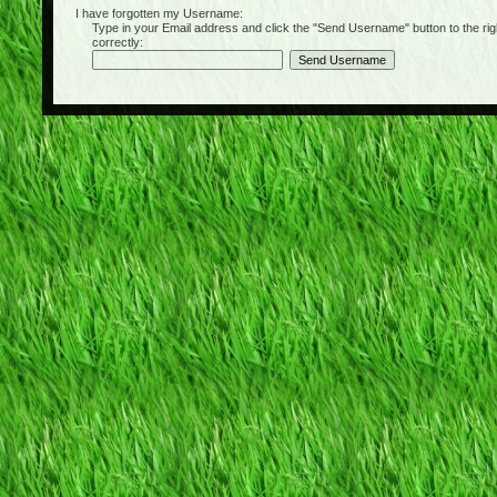
I have forgotten my Username:
Type in your Email address and click the "Send Username" button to the right of
correctly: