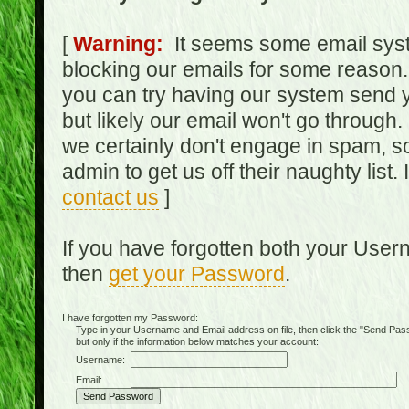
[
Warning:
It seems some email syst
blocking our emails for some reason.
you can try having our system send y
but likely our email won't go through.
we certainly don't engage in spam, s
admin to get us off their naughty list.
contact us
]
If you have forgotten both your Use
then
get your Password
.
I have forgotten my Password:
Type in your Username and Email address on file, then click the "Send Passwo
but only if the information below matches your account:
Username:
Email: