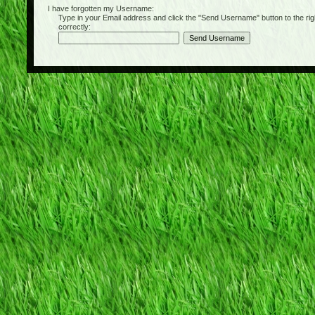
I have forgotten my Username:
Type in your Email address and click the "Send Username" button to the right of
correctly: