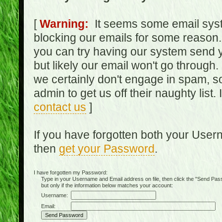
[
Warning:
It seems some email syst
blocking our emails for some reason.
you can try having our system send y
but likely our email won't go through.
we certainly don't engage in spam, s
admin to get us off their naughty list.
contact us
]
If you have forgotten both your Use
then
get your Password
.
I have forgotten my Password:
Type in your Username and Email address on file, then click the "Send Passwo
but only if the information below matches your account:
Username:
Email: