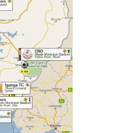
ers
round
CRO
Mbale Municipal Stadium
Pallisa Street, Mbale
Iganga TC
Ssaza Ground
Iganga
tors
ndu Municipal Stadium
du Road, Jinja
Stadium