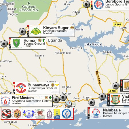
Boroboro Tig
Lango Sports G
Lira
Kinyara Sugar
Masinidi Stadium
Masindi
Hoima
Booma Ground
Hoima
Bunamwaya
Bunamwaya Stadium
Wakiso
Vic
Fire Masters
Kaki
Kavumba Recreation Centre
Kakin
7
Wakiso
Nalubaale
Buikwe Municipal 
Buikwe
<