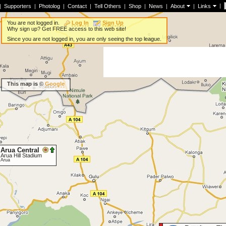
|
|
Supporters
|
Photolog
|
Contact
|
Tell Others
|
Shop
|
News
|
About
|
Links
You are not logged in.
Log In
Sign Up
Why sign up? Get FREE access to this web site!
Since you are not logged in, you are only seeing the top league.
This map is ©
Google
Arua Central
Arua Hill Stadium
Arua