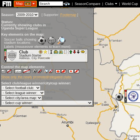
Map:
|
SeasonCompare
|
Clubs
|
World Cup
Season:
[
Supporter:
Footiemap
]
Status:
Currently showing clubs in
Uganda Super League
Key elements on the map:
Soccer balls showing
stadium locations:
Labels (mouseover elements to learn more):
Club
Stadium Name
Address, City Postcode
Control the map elements:
Show only the newly promoted/relegated clubs
Select club/league winner/city/cup winner: