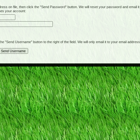
on file, then click the "Send Password" button. We will reset your password and email it t
hes your account:
"Send Username" button to the right of the field. We will only email it to your email address 