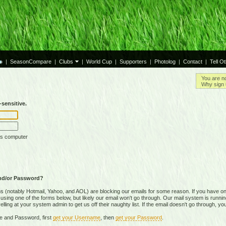
|
SeasonCompare
|
Clubs
|
World Cup
|
Supporters
|
Photolog
|
Contact
|
Tell O
You are n
Why sign 
sensitive.
is computer
nd/or Password?
(notably Hotmail, Yahoo, and AOL) are blocking our emails for some reason. If you have on
ing one of the forms below, but likely our email won't go through. Our mail system is running 
ing at your system admin to get us off their naughty list. If the email doesn't go through, you
e and Password, first
get your Username
, then
get your Password
.