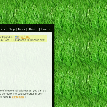
thers
|
Shop
|
News
|
About
|
Links
ot logged in.
Sign Up
up? Get FREE access to this web site!
e of these email addresses, you can try
perfectly fine, and we certainly don't
'll have to
contact us
]