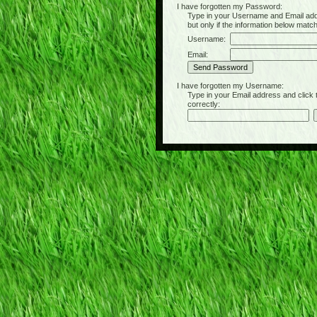
I have forgotten my Password:
Type in your Username and Email address 
but only if the information below matc
Username:
Email:
I have forgotten my Username:
Type in your Email address and click the 
correctly: