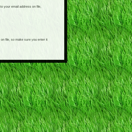
o your email address on file,
on file, so make sure you enter it