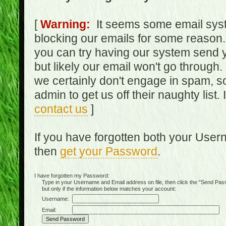
[
Warning:
It seems some email syst
blocking our emails for some reason.
you can try having our system send y
but likely our email won't go through.
we certainly don't engage in spam, s
admin to get us off their naughty list.
contact us
]
If you have forgotten both your Use
then
get your Password
.
I have forgotten my Password:
Type in your Username and Email address on file, then click the "Send Passwo
but only if the information below matches your account:
Username:
Email: