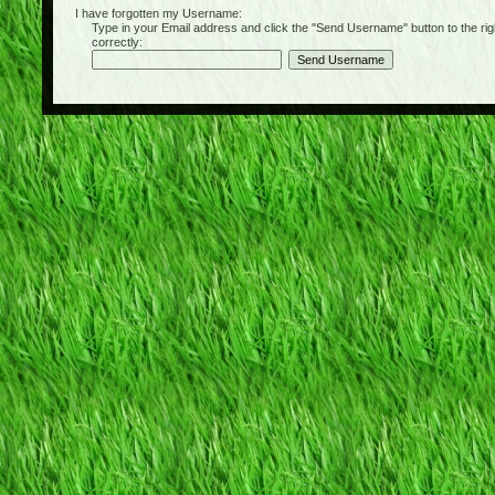
I have forgotten my Username:
Type in your Email address and click the "Send Username" button to the right of
correctly: