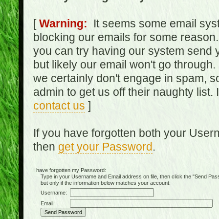
[
Warning:
It seems some email syst
blocking our emails for some reason.
you can try having our system send y
but likely our email won't go through.
we certainly don't engage in spam, s
admin to get us off their naughty list.
contact us
]
If you have forgotten both your Use
then
get your Password
.
I have forgotten my Password:
Type in your Username and Email address on file, then click the "Send Passwo
but only if the information below matches your account:
Username:
Email: