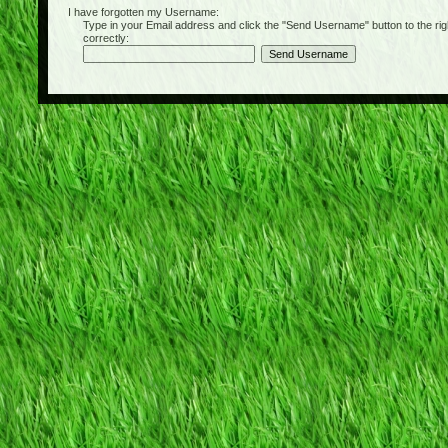
I have forgotten my Username:
Type in your Email address and click the "Send Username" button to the right of
correctly: