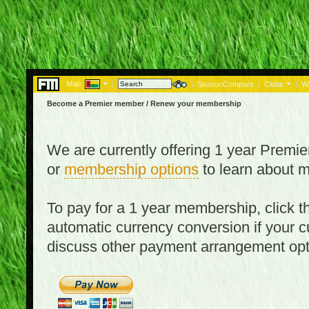
Map:
|
|
SeasonCompare
|
Clubs
|
W
Become a Premier member / Renew your membership
We are currently offering 1 year Prem
or
membership options
to learn about 
To pay for a 1 year membership, click
automatic currency conversion if your cu
discuss other payment arrangement op