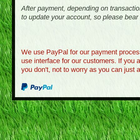
After payment, depending on transactio
to update your account, so please bear 
We use PayPal for our payment process
use interface for our customers. If you 
you don't, not to worry as you can just 