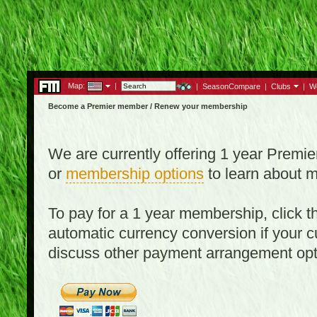
Map:
|
|
SeasonCompare
|
Clubs
|
W
Become a Premier member / Renew your membership
We are currently offering 1 year Prem
or
membership options
to learn about 
To pay for a 1 year membership, click
automatic currency conversion if your cu
discuss other payment arrangement op