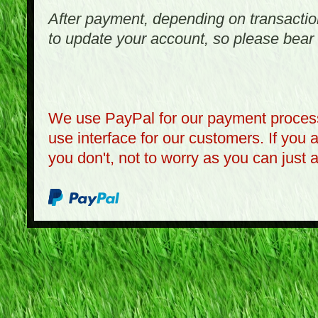
After payment, depending on transactio
to update your account, so please bear 
We use PayPal for our payment process
use interface for our customers. If you 
you don't, not to worry as you can just 