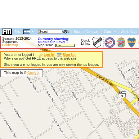
Map:
|
|
SeasonCompare
|
Clubs
|
World Cup
Season:
2013-2014
Currently showing:
Quick
Supporter:
all clubs in Level 1
Links:
Footiemap
Map scale:
You are not logged in.
Log In
Sign Up
Why sign up? Get FREE access to this web site!
Since you are not logged in, you are only seeing the top league.
This map is ©
Google