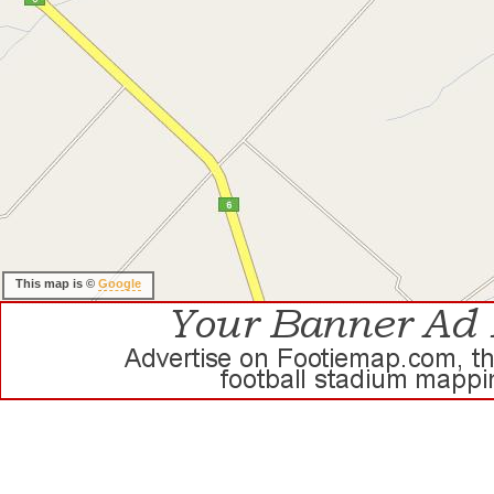
This map is ©
Google