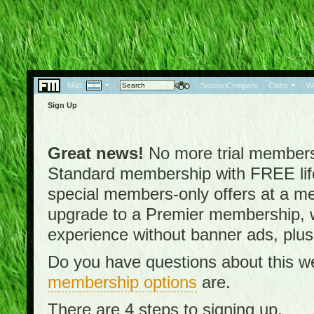
Map:
|
|
SeasonCompare
|
Clubs
|
W
Sign Up
Great news!
No more trial membersh
Standard membership with FREE lifet
special members-only offers at a me
upgrade to a Premier membership, w
experience without banner ads, plus
Do you have questions about this w
membership options
are.
There are 4 steps to signing up.