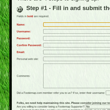
Step #1 - Fill in and submit t
Fields in
bold
are required.
Name:
Username:
Password:
Confirm Password:
Email:
Personal web site:
Comments:
Did a Footiemap.com member refer you to us? If so, enter their username:
Folks, we need help maintaining this site. Please consider joining our te
Are you willing to consider being a Footiemap Supporter?