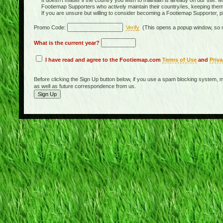
It doesn't matter if the country you wish to maintain is already on our site. M
Footiemap Supporters who actively maintain their country/ies, keeping the
If you are unsure but willing to consider becoming a Footiemap Supporter, p
Promo Code:
Verify
(This opens a popup window, so m
What is the current year?
I have read and agree to the Footiemap.com
Terms of Use
and
Priva
Before clicking the Sign Up button below, if you use a spam blocking system, m
as well as future correspondence from us.