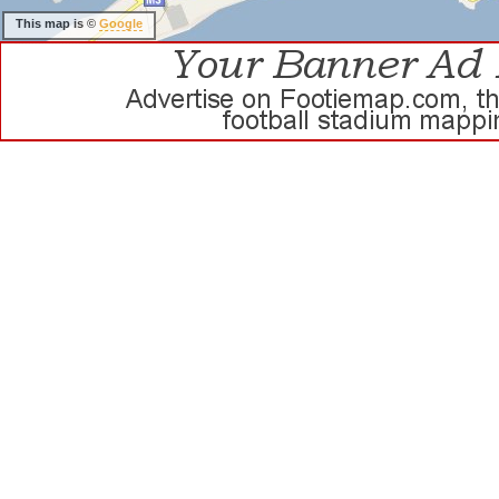
This map is ©
Google