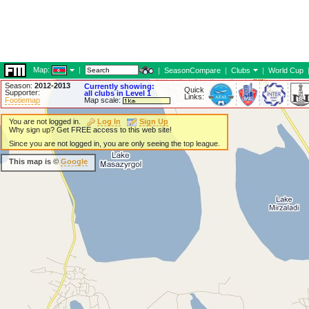
Map:
|
|
SeasonCompare
|
Clubs
|
World Cup
Season:
2012-2013
Currently showing:
Quick
Supporter:
all clubs in Level 1
Links:
Footiemap
Map scale:
You are not logged in.
Log In
Sign Up
Why sign up? Get FREE access to this web site!
Since you are not logged in, you are only seeing the top league.
This map is ©
Google