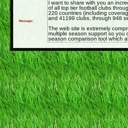
Message: