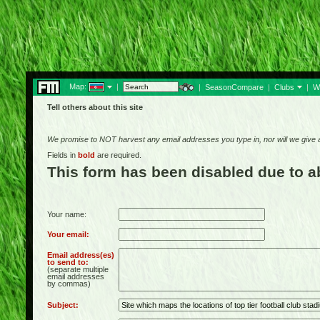
Map:
|
|
SeasonCompare
|
Clubs
|
W
Tell others about this site
We promise to NOT harvest any email addresses you type in, nor will we give
Fields in
bold
are required.
This form has been disabled due to 
Your name:
Your email:
Email address(es)
to send to:
(separate multiple
email addresses
by commas)
Subject: