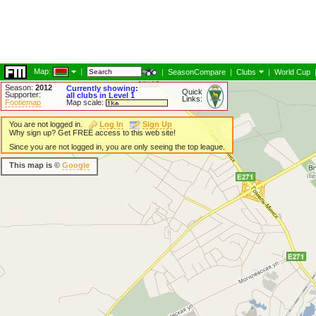
Map:
|
|
SeasonCompare
|
Clubs
|
World Cup
Season:
2012
Currently showing:
Quick
Supporter:
all clubs in Level 1
Links:
Footiemap
Map scale:
You are not logged in.
Log In
Sign Up
Why sign up? Get FREE access to this web site!
Since you are not logged in, you are only seeing the top league.
This map is ©
Google