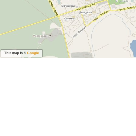
This map is ©
Google