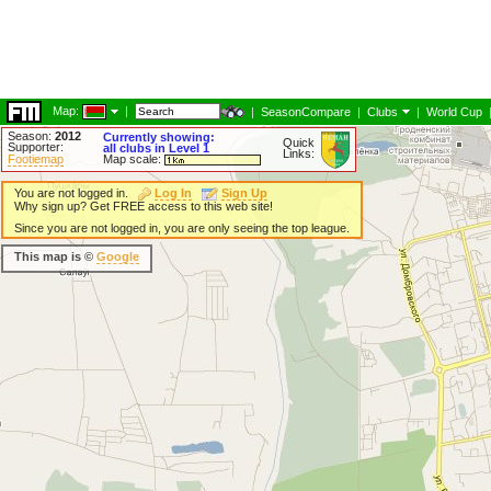
Map:
|
|
SeasonCompare
|
Clubs
|
World Cup
Season:
2012
Currently showing:
Quick
Supporter:
all clubs in Level 1
Links:
Footiemap
Map scale:
You are not logged in.
Log In
Sign Up
Why sign up? Get FREE access to this web site!
Since you are not logged in, you are only seeing the top league.
This map is ©
Google