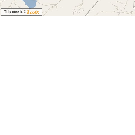
This map is ©
Google