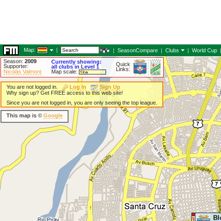
Map:
|
|
SeasonCompare
|
Clubs
|
World Cup
Season:
2009
Currently showing:
Quick
Supporter:
all clubs in Level 1
Links:
Nicolás Valmont
Map scale:
You are not logged in.
Log In
Sign Up
Why sign up? Get FREE access to this web site!
Since you are not logged in, you are only seeing the top league.
This map is ©
Google
Bl