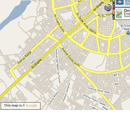
Est
Ave
Ori
Esta
Aven
This map is ©
Google