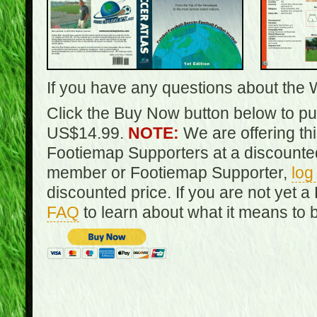
If you have any questions about the 
Click the Buy Now button below to pur
US$14.99.
NOTE:
We are offering th
Footiemap Supporters at a discounted
member or Footiemap Supporter,
log
discounted price. If you are not yet
FAQ
to learn about what it means to 