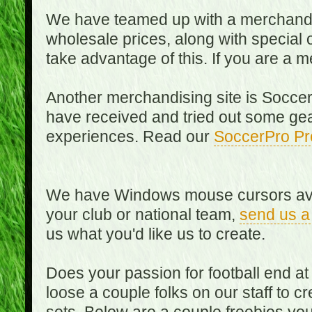
We have teamed up with a merchandisin
wholesale prices, along with special 
take advantage of this. If you are a
Another merchandising site is Soccer
have received and tried out some gea
experiences. Read our
SoccerPro Pr
We have Windows mouse cursors availa
your club or national team,
send us a
us what you'd like us to create.
Does your passion for football end at
loose a couple folks on our staff to