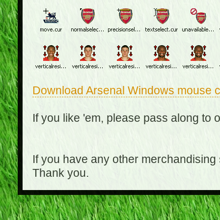
Download Arsenal Windows mouse c
If you like 'em, please pass along to 
If you have any other merchandising
Thank you.