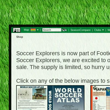
Map:
|
|
SeasonCompare
|
Clubs
|
W
Shop
Soccer Explorers is now part of Footi
Soccer Explorers, we are excited to of
sale. The supply is limited, so hurry
Click on any of the below images to s