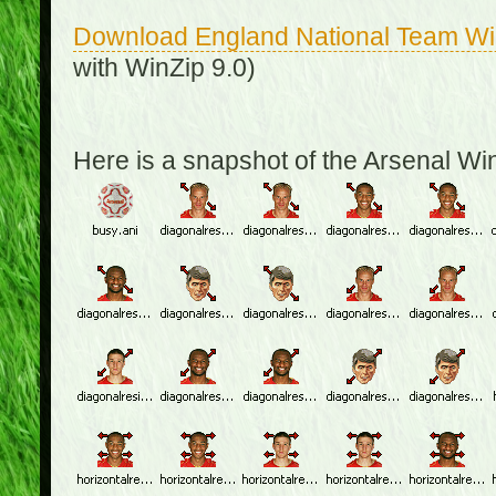
Download England National Team W
with WinZip 9.0)
Here is a snapshot of the Arsenal W