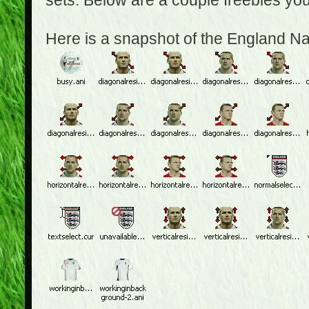
sets. Below are a couple freebies yo
Here is a snapshot of the England N