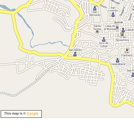
This map is ©
Google