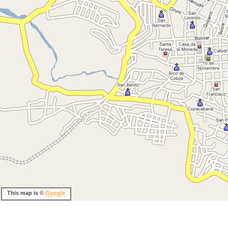
This map is ©
Google