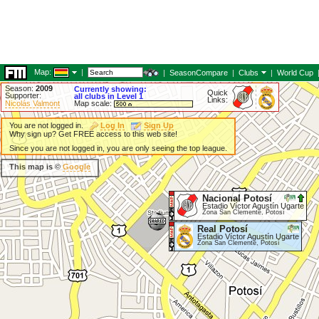
Map:
|
|
SeasonCompare
|
Clubs
|
World Cup
Season:
2009
Currently showing:
Quick
Supporter:
all clubs in Level 1
Links:
Nicolás Valmont
Map scale:
You are not logged in.
Log In
Sign Up
Why sign up? Get FREE access to this web site!
Since you are not logged in, you are only seeing the top league.
This map is ©
Google
Nacional Potosí
Estadio Víctor Agustín Ugarte
Zona San Clemente, Potosí
Real Potosí
Estadio Víctor Agustín Ugarte
Zona San Clemente, Potosí