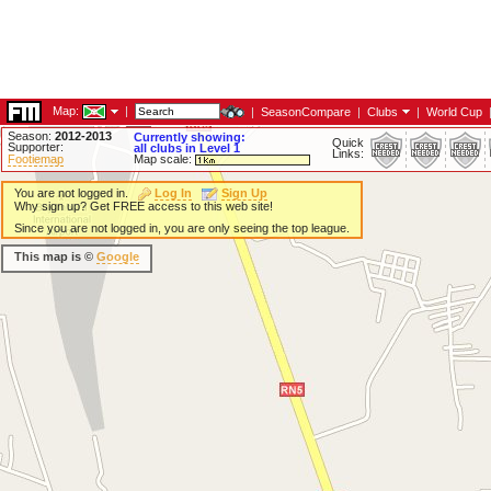
Map:
|
|
SeasonCompare
|
Clubs
|
World Cup
Season:
2012-2013
Currently showing:
Quick
Supporter:
all clubs in Level 1
Links:
Footiemap
Map scale:
You are not logged in.
Log In
Sign Up
Why sign up? Get FREE access to this web site!
Since you are not logged in, you are only seeing the top league.
This map is ©
Google