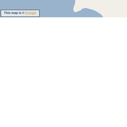
This map is ©
Google