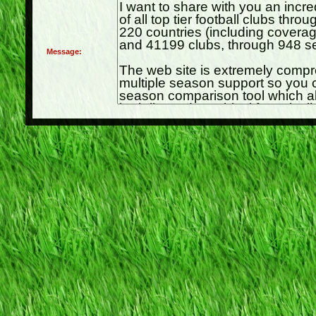
Message: