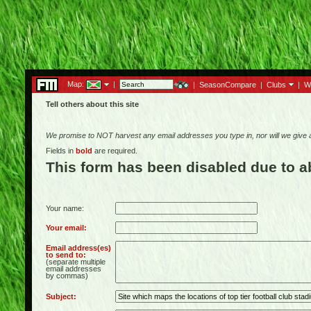
Map:
|
|
SeasonCompare
|
Clubs
|
W
Tell others about this site
We promise to NOT harvest any email addresses you type in, nor will we give
Fields in
bold
are required.
This form has been disabled due to 
Your name:
Your email:
Email address(es)
to send to:
(separate multiple
email addresses
by commas)
Subject: