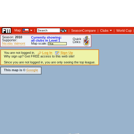
Map:
|
|
SeasonCompare
|
Clubs
|
World Cup
Season:
2010
Currently showing:
Quick
Supporter:
all clubs in Level 1
Links:
Nicolás Valmont
Map scale:
You are not logged in.
Log In
Sign Up
Why sign up? Get FREE access to this web site!
Since you are not logged in, you are only seeing the top league.
This map is ©
Google