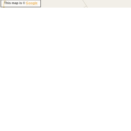
This map is ©
Google