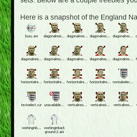
sets. Below are a couple freebies yo
Here is a snapshot of the England N