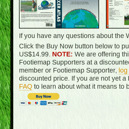
If you have any questions about the 
Click the Buy Now button below to pur
US$14.99.
NOTE:
We are offering th
Footiemap Supporters at a discounted
member or Footiemap Supporter,
log
discounted price. If you are not yet
FAQ
to learn about what it means to 