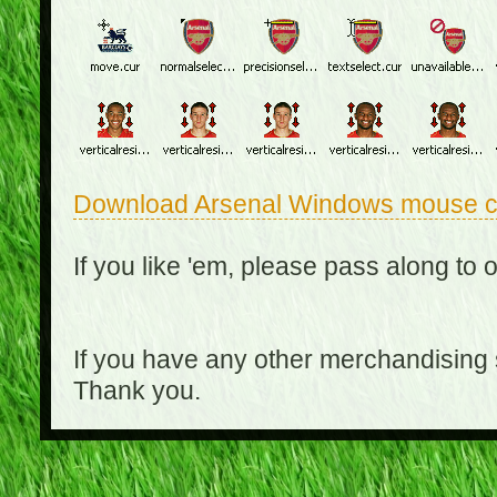
Download Arsenal Windows mouse c
If you like 'em, please pass along to 
If you have any other merchandising
Thank you.