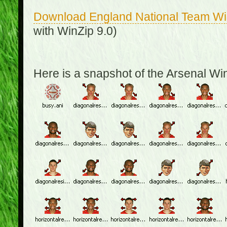
Download England National Team W
with WinZip 9.0)
Here is a snapshot of the Arsenal W