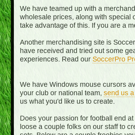
We have teamed up with a merchandisin
wholesale prices, along with special 
take advantage of this. If you are a
Another merchandising site is Soccer
have received and tried out some gea
experiences. Read our
SoccerPro Pr
We have Windows mouse cursors availa
your club or national team,
send us a
us what you'd like us to create.
Does your passion for football end at
loose a couple folks on our staff to