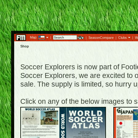
Map:
|
|
SeasonCompare
|
Clubs
|
W
Shop
Soccer Explorers is now part of Footi
Soccer Explorers, we are excited to of
sale. The supply is limited, so hurry
Click on any of the below images to s