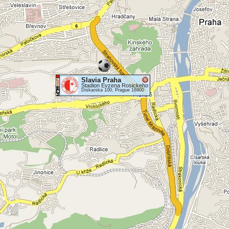
Slavia Praha
Stadion Evzena Rosickeho
Diskarska 100, Prague 16900