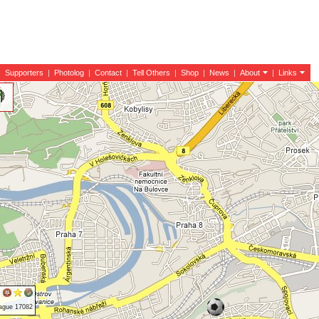
|
Supporters
|
Photolog
|
Contact
|
Tell Others
|
Shop
|
News
|
About
|
Links
rague 17082