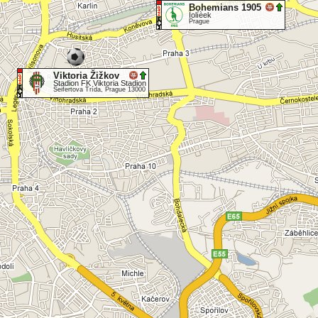
Bohemians 1905
Ïolíèek
Prague
Viktoria Žižkov
Stadion FK Viktoria Stadion
Seifertova Trída, Prague 13000