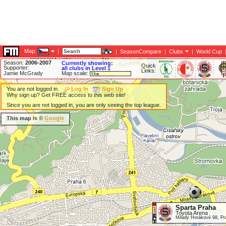
Map:
|
|
SeasonCompare
|
Clubs
|
World Cup
Season:
2006-2007
Currently showing:
Quick
Supporter:
all clubs in Level 1
Links:
Jamie McGrady
Map scale:
You are not logged in.
Log In
Sign Up
Why sign up? Get FREE access to this web site!
Since you are not logged in, you are only seeing the top league.
This map is ©
Google
Sparta Praha
Toyota Arena
Milady Horákové 98, P