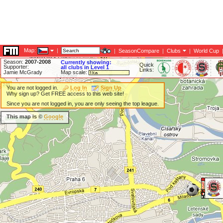
Map:
|
|
SeasonCompare
|
Clubs
|
World Cup
Season:
2007-2008
Currently showing:
Quick
Supporter:
all clubs in Level 1
Links:
Jamie McGrady
Map scale:
You are not logged in.
Log In
Sign Up
Why sign up? Get FREE access to this web site!
Since you are not logged in, you are only seeing the top league.
This map is ©
Google