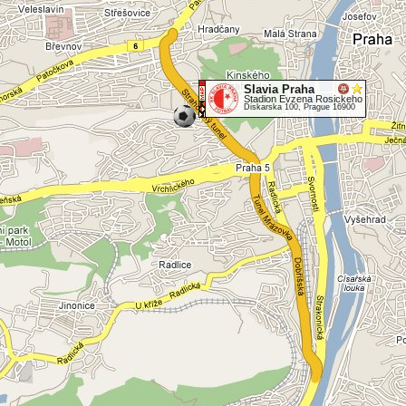
Slavia Praha
Stadion Evzena Rosickeho
Diskarska 100, Prague 16900