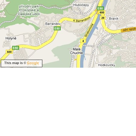
This map is ©
Google