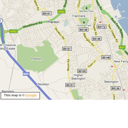
This map is ©
Google