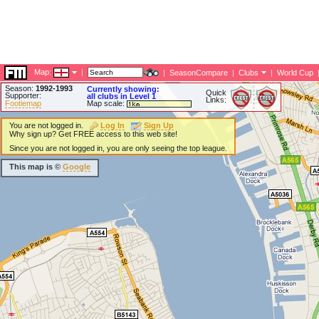
Map:
|
|
SeasonCompare
|
Clubs
|
World Cup
Season:
1992-1993
Currently showing:
Quick
Supporter:
all clubs in Level 1
Links:
Footiemap
Map scale:
You are not logged in.
Log In
Sign Up
Why sign up? Get FREE access to this web site!
Since you are not logged in, you are only seeing the top league.
This map is ©
Google