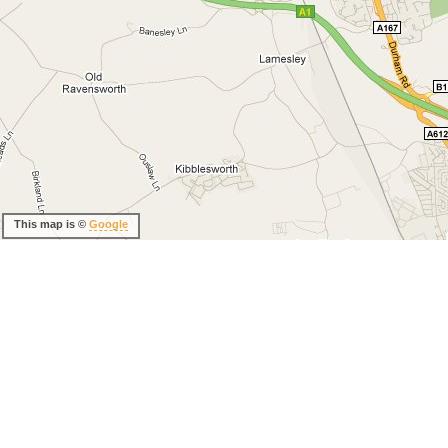
This map is ©
Google