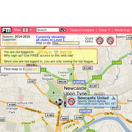
Map:
|
|
SeasonCompare
|
Clubs
|
World Cup
Season:
2014-2015
Currently showing:
Quick
Supporter:
all clubs in Level 1
Links:
Footiemap
Map scale:
You are not logged in.
Log In
Sign Up
Why sign up? Get FREE access to this web site!
Since you are not logged in, you are only seeing the top league.
This map is ©
Google
Newcastle United
Sports Direct Arena
Newcastle-upon-Tyne NE1 4ST