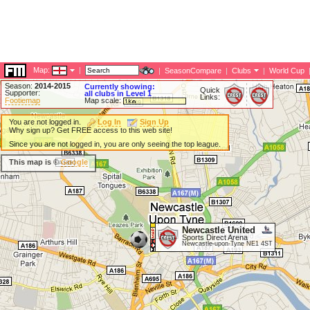
Map:
|
|
SeasonCompare
|
Clubs
|
World Cup
Season:
2014-2015
Currently showing:
Quick
Supporter:
all clubs in Level 1
Links:
Footiemap
Map scale:
You are not logged in.
Log In
Sign Up
Why sign up? Get FREE access to this web site!
Since you are not logged in, you are only seeing the top league.
This map is ©
Google
Newcastle United
Sports Direct Arena
Newcastle-upon-Tyne NE1 4ST