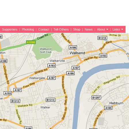
|
Supporters
|
Photolog
|
Contact
|
Tell Others
|
Shop
|
News
|
About
|
Links