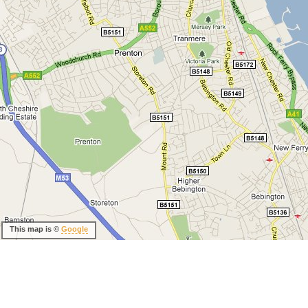
This map is ©
Google