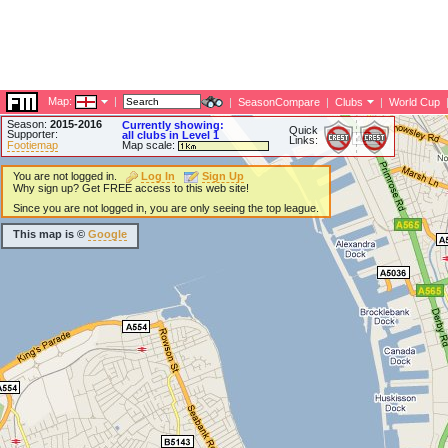
Map:
|
|
SeasonCompare
|
Clubs
|
World Cup
Season:
2015-2016
Currently showing:
Quick
Supporter:
all clubs in Level 1
Links:
Footiemap
Map scale:
You are not logged in.
Log In
Sign Up
Why sign up? Get FREE access to this web site!
Since you are not logged in, you are only seeing the top league.
This map is ©
Google