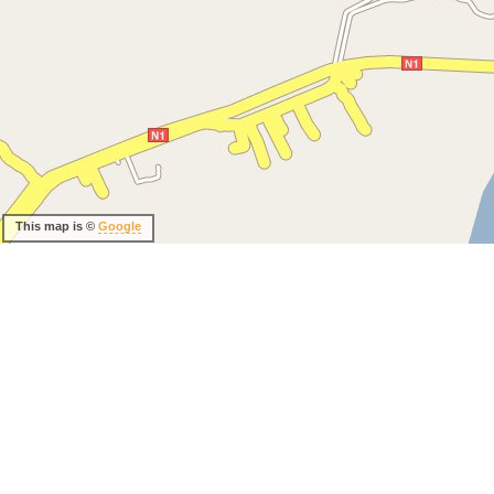
This map is ©
Google