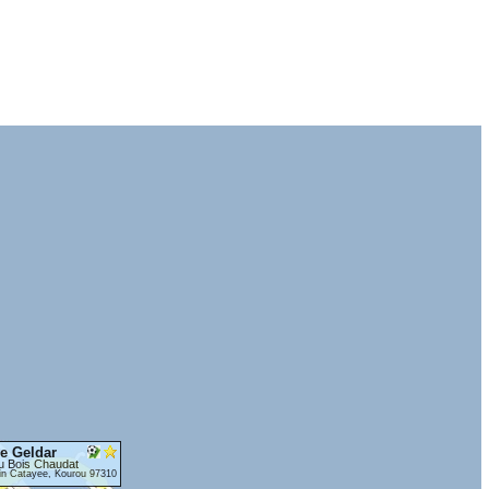
e Geldar
u Bois Chaudat
in Catayee, Kourou 97310