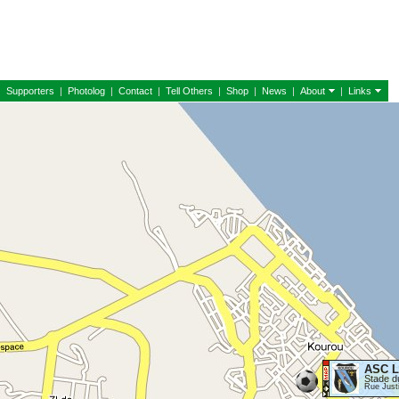
|
Supporters
|
Photolog
|
Contact
|
Tell Others
|
Shop
|
News
|
About
|
Links
ASC L
Stade d
Rue Just