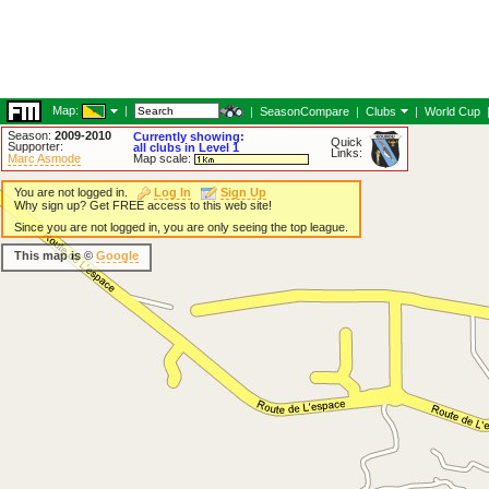
Map:
|
|
SeasonCompare
|
Clubs
|
World Cup
Season:
2009-2010
Currently showing:
Quick
Supporter:
all clubs in Level 1
Links:
Marc Asmode
Map scale:
You are not logged in.
Log In
Sign Up
Why sign up? Get FREE access to this web site!
Since you are not logged in, you are only seeing the top league.
This map is ©
Google